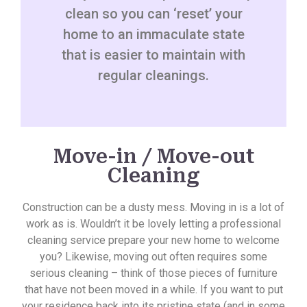
clean so you can ‘reset’ your
home to an immaculate state
that is easier to maintain with
regular cleanings.
Move-in / Move-out
Cleaning
Construction can be a dusty mess. Moving in is a lot of
work as is. Wouldn’t it be lovely letting a professional
cleaning service prepare your new home to welcome
you? Likewise, moving out often requires some
serious cleaning – think of those pieces of furniture
that have not been moved in a while. If you want to put
your residence back into its pristine state (and in some