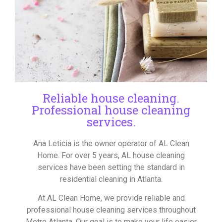
Reliable house cleaning.
Professional house cleaning
services.
Ana Leticia is the owner operator of AL Clean
Home. For over 5 years, AL house cleaning
services have been setting the standard in
residential cleaning in Atlanta.
At AL Clean Home, we provide reliable and
professional house cleaning services throughout
Metro Atlanta. Our goal is to make your life easier