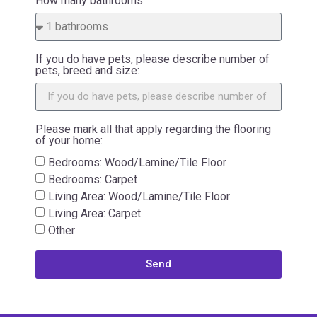
How many bathrooms
If you do have pets, please describe number of
pets, breed and size:
Please mark all that apply regarding the flooring
of your home:
Bedrooms: Wood/Lamine/Tile Floor
Bedrooms: Carpet
Living Area: Wood/Lamine/Tile Floor
Living Area: Carpet
Other
Send