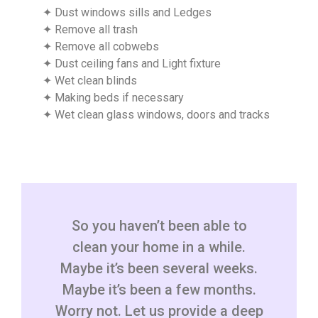
✦ Dust windows sills and Ledges
✦ Remove all trash
✦ Remove all cobwebs
✦ Dust ceiling fans and Light fixture
✦ Wet clean blinds
✦ Making beds if necessary
✦ Wet clean glass windows, doors and tracks
So you haven’t been able to
clean your home in a while.
Maybe it’s been several weeks.
Maybe it’s been a few months.
Worry not. Let us provide a deep