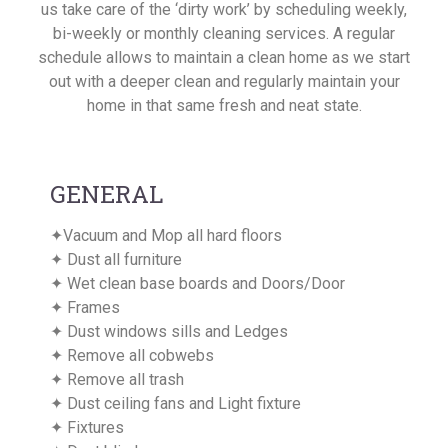
us take care of the ‘dirty work’ by scheduling weekly,
bi-weekly or monthly cleaning services. A regular
schedule allows to maintain a clean home as we start
out with a deeper clean and regularly maintain your
home in that same fresh and neat state.
GENERAL
✦Vacuum and Mop all hard floors
✦ Dust all furniture
✦ Wet clean base boards and Doors/Door
✦ Frames
✦ Dust windows sills and Ledges
✦ Remove all cobwebs
✦ Remove all trash
✦ Dust ceiling fans and Light fixture
✦ Fixtures