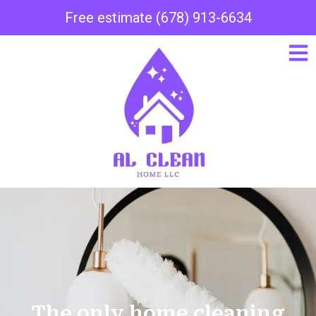
Free estimate (678) 913-6634
The only home cleaning