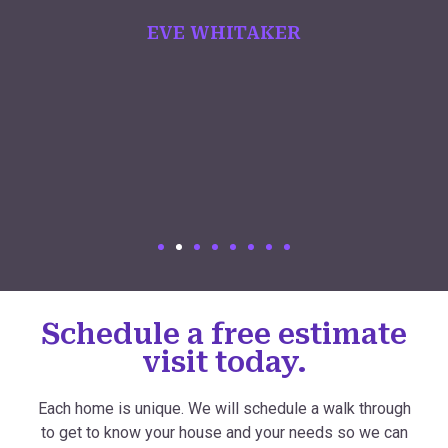
EVE WHITAKER
Schedule a free estimate
visit today.
Each home is unique. We will schedule a walk through
to get to know your house and your needs so we can