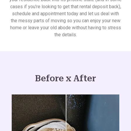
cases if you’re looking to get that rental deposit back),
schedule and appointment today and let us deal with
the messy parts of moving so you can enjoy your new
home or leave your old abode without having to stress
the details.
Before x After