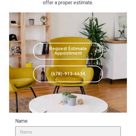
offer a proper estimate.
Request Estimate
Appointment
(678)-913-6634
Name