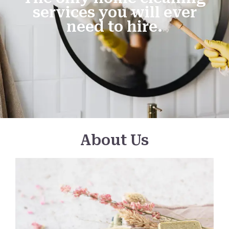
services you will ever
need to hire.
About Us