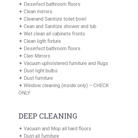
✦ Desinfect bathroom floors
✦ Clean mirrors
✦ Cleanand Sanitize toilet bowl
✦ Cean and Sanitize shower and tub
✦ Wet clean all cabinets fronts
✦ Clean ligth fixture
✦ Desinfect bathroom floors
✦ Clen Mirrors
✦ Vacuum upholstered furniture and Rugs
✦ Dust light bulbs
✦ Dust furniture
✦ Window cleaning (inside only) – CHECK
ONLY
DEEP CLEANING
✦ Vacuum and Mop all hard floors
✦ Dust all furniture