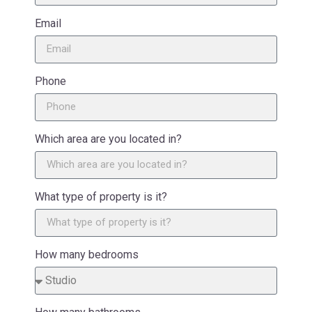
Email
Phone
Which area are you located in?
What type of property is it?
How many bedrooms