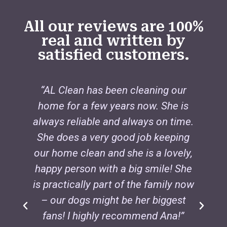
All our reviews are 100%
real and written by
satisfied customers.
“AL Clean has been cleaning our
home for a few years now. She is
always reliable and always on time.
i
She does a very good job keeping
our home clean and she is a lovely,
s
happy person with a big smile! She
is practically part of the family now
– our dogs might be her biggest
fans! I highly recommend Ana!”