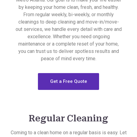
by keeping your home clean, fresh, and healthy.
From regular weekly, bi-weekly, or monthly
cleanings to deep cleaning and move-in/move-
out services, we handle every detail with care and
excellence. Whether you need ongoing
maintenance or a complete reset of your home,
you can trust us to deliver spotless results and
peace of mind every time.
Get a Free Quote
Regular Cleaning
Coming to a clean home on a regular basis is easy. Let