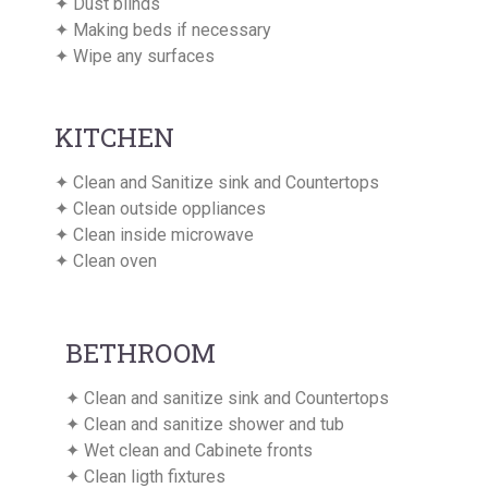
✦ Dust blinds
✦ Making beds if necessary
✦ Wipe any surfaces
KITCHEN
✦ Clean and Sanitize sink and Countertops
✦ Clean outside oppliances
✦ Clean inside microwave
✦ Clean oven
BETHROOM
✦ Clean and sanitize sink and Countertops
✦ Clean and sanitize shower and tub
✦ Wet clean and Cabinete fronts
✦ Clean ligth fixtures